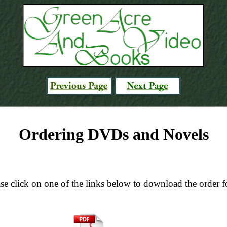
Ordering DVDs and Novels
se click on one of the links below to download the order 