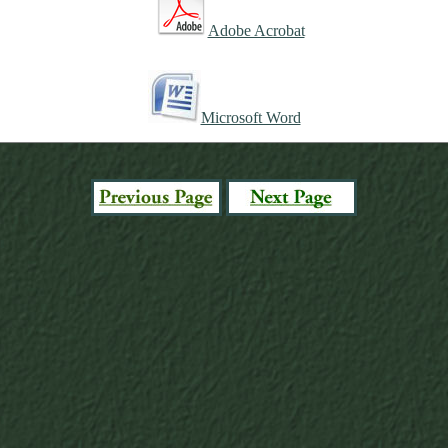
Adobe Acrobat
Microsoft Word