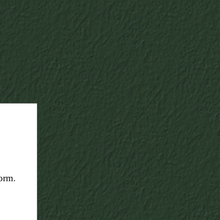
form.