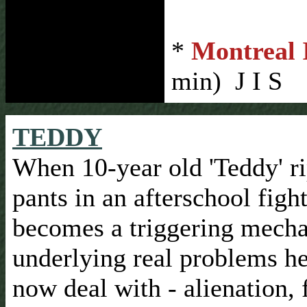
*
Montreal I
min) J I S
TEDDY
When 10-year old 'Teddy' ri
pants in an afterschool fight,
becomes a triggering mech
underlying real problems h
now deal with - alienation, 