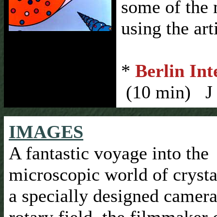
some of the 
using the art
*
Berlin Int
(10 min) J 
IMAGES
A fantastic voyage into the
microscopic world of crysta
a specially designed camera