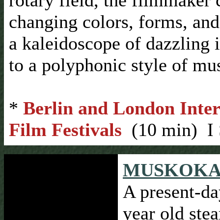
rotary field, the filmmaker 
changing colors, forms, and
a kaleidoscope of dazzling 
to a polyphonic style of mus
*
Berlin and London Inter
Film Festivals
(10 min) I 
MUSKOKA 
A present-da
year old ste