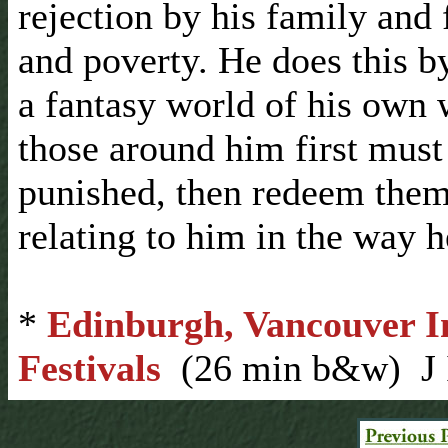
rejection by his family and 
and poverty. He does this b
a fantasy world of his own 
those around him first must
punished, then redeem them
relating to him in the way h
*
Edinburgh, Vancouver In
Festivals
(26 min b&w) J 