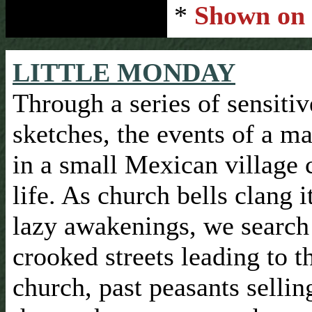
*
Shown on
LITTLE MONDAY
Through a series of sensitiv
sketches, the events of a m
in a small Mexican village
life. As church bells clang it
lazy awakenings, we search
crooked streets leading to t
church, past peasants sellin