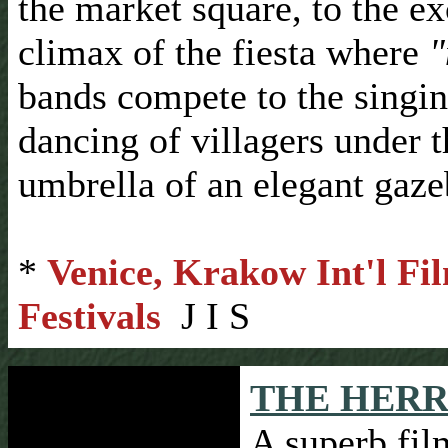
the market square, to the ex
climax of the fiesta where
"
bands compete to the singi
dancing of villagers under t
umbrella of an elegant gaze
*
Venice, Krakow Int'l Fi
Festivals
J I S
THE HERR
A superb fil