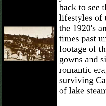
back to see 
lifestyles of
the 1920's a
times past u
footage of t
gowns and si
romantic era,
surviving Cap
of lake stea