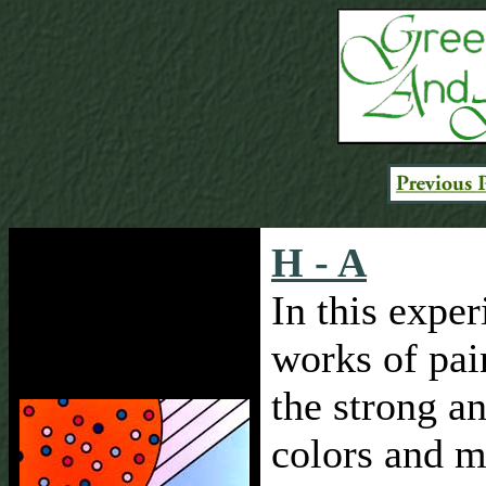
H - A
In this expe
works of pai
the strong an
colors and m