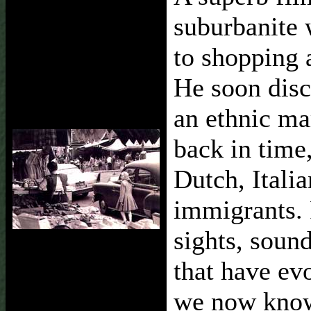
suburbanite 
to shopping 
He soon dis
an ethnic m
back in time
Dutch, Itali
immigrants. 
sights, sound
that have ev
we now know